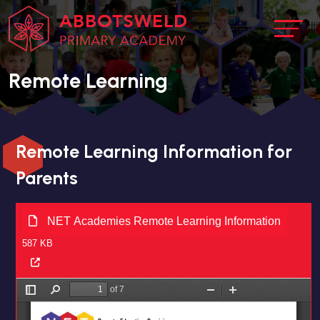
Remote Learning
Remote Learning Information for
Parents
NET Academies Remote Learning Information
587 KB