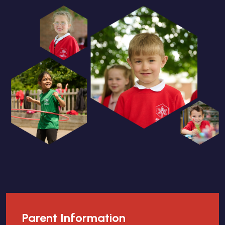
Parent Information