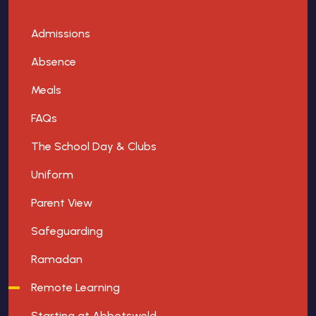
Admissions
Absence
Meals
FAQs
The School Day & Clubs
Uniform
Parent View
Safeguarding
Ramadan
Remote Learning
Starting at Abbotsweld