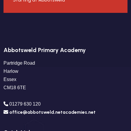
Abbotsweld Primary Academy
Partridge Road
Harlow
Essex
CM18 6TE
01279 630 120
office@abbotsweld.netacademies.net