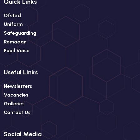
Quick Links
Ofsted
Uniform
Safeguarding
Ramadan
Pupil Voice
Useful Links
Newsletters
Vacancies
Galleries
Contact Us
Social Media