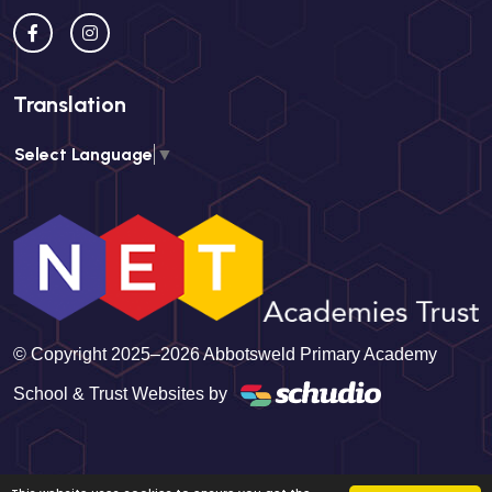
Translation
Select Language
▼
© Copyright 2025–2026 Abbotsweld Primary Academy
School & Trust Websites by