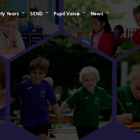
rly Years
SEND
Pupil Voice
News