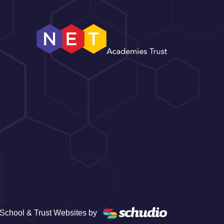
School & Trust Websites by