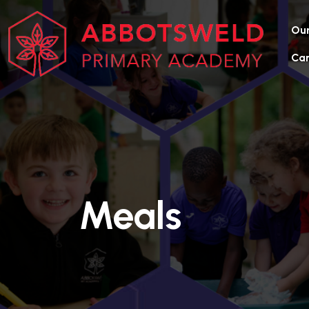
Our
Car
Meals