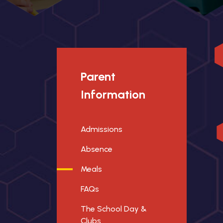
Parent
Information
Admissions
Absence
Meals
FAQs
The School Day &
Clubs