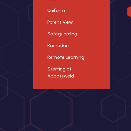
Uniform
Parent View
Safeguarding
Ramadan
Remote Learning
Starting at
Abbotsweld