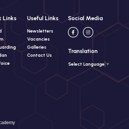
 Links
Useful Links
Social Media
d
Newsletters
rm
Vacancies
uarding
Galleries
Translation
dan
Contact Us
Voice
Select Language
▼
Academy