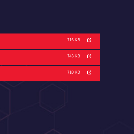
716 KB
743 KB
710 KB