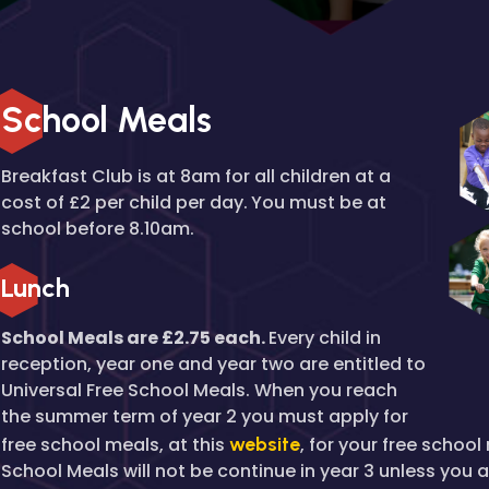
School Meals
Breakfast Club is at 8am for all children at a
cost of £2 per child per day.
You must be at
school before 8.10am.
Lunch
School Meals are £2.75 each.
Every child in
reception, year one and year two are entitled to
Universal Free School Meals. When you reach
the summer term of year 2 you must apply for
free school meals, at this
website
, for your free schoo
School Meals will not be continue in year 3 unless you 