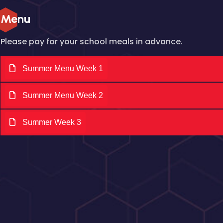
Menu
Please pay for your school meals in advance.
Summer Menu Week 1
Summer Menu Week 2
Summer Week 3