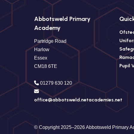
Abbotsweld Primary
Quick
Academy
Ofste
Unifo
Partridge Road
Safeg
Harlow
Rama
Essex
Pupil 
CM18 6TE
01279 630 120
office@abbotsweld.netacademies.net
© Copyright 2025–2026 Abbotsweld Primary 