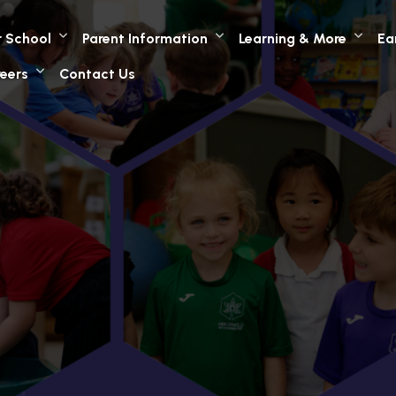
 School
Parent Information
Learning & More
Ea
eers
Contact Us