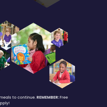
l meals to continue.
REMEMBER:
Free
apply!