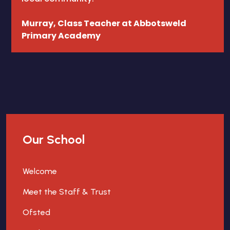
Murray, Class Teacher at Abbotsweld
Primary Academy
Our School
Welcome
Meet the Staff & Trust
Ofsted