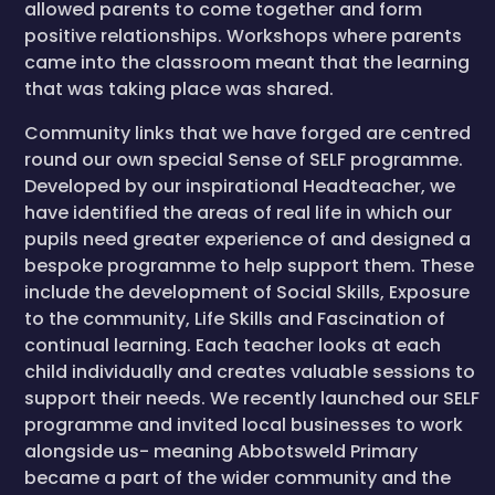
allowed parents to come together and form
positive relationships. Workshops where parents
came into the classroom meant that the learning
that was taking place was shared.
Community links that we have forged are centred
round our own special Sense of SELF programme.
Developed by our inspirational Headteacher, we
have identified the areas of real life in which our
pupils need greater experience of and designed a
bespoke programme to help support them. These
include the development of Social Skills, Exposure
to the community, Life Skills and Fascination of
continual learning. Each teacher looks at each
child individually and creates valuable sessions to
support their needs. We recently launched our SELF
programme and invited local businesses to work
alongside us- meaning Abbotsweld Primary
became a part of the wider community and the