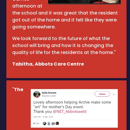
afternoon at
the school and it was great that the resident
got out of the home and it felt like they were
going somewhere.
We look forward to the future of what the
school will bring and how it is changing the
quality of life for the residents at the home."
Tabitha, Abbots Care Centre
"
The