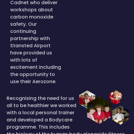
Cadnet who deliver
workshops about
carbon monoxide
safety. Our
continuing
partnership with
Stansted Airport
have provided us
with lots of
excitement including
the opportunity to
use their Aerozone.
Recognising the need for us
all to be healthier we worked
with a local personal trainer
and developed a Bodycare
programme. This includes