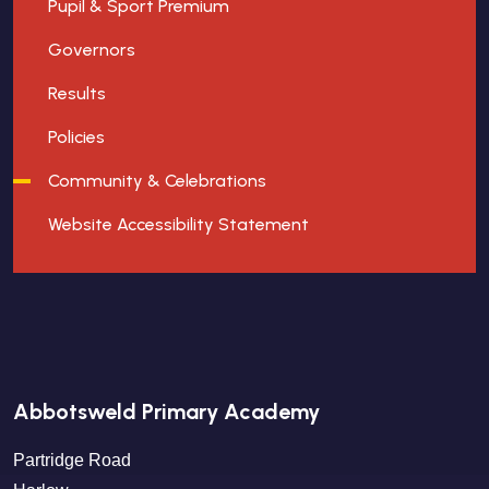
Pupil & Sport Premium
Governors
Results
Policies
Community & Celebrations
Website Accessibility Statement
Abbotsweld Primary Academy
Partridge Road