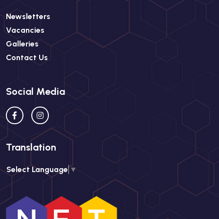
Newsletters
Vacancies
Galleries
Contact Us
Social Media
Translation
Select Language
▼