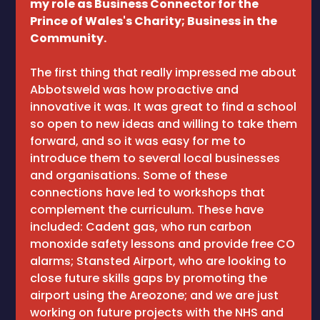
my role as Business Connector for the
Prince of Wales's Charity; Business in the
Community.
The first thing that really impressed me about
Abbotsweld was how proactive and
innovative it was. It was great to find a school
so open to new ideas and willing to take them
forward, and so it was easy for me to
introduce them to several local businesses
and organisations. Some of these
connections have led to workshops that
complement the curriculum. These have
included: Cadent gas, who run carbon
monoxide safety lessons and provide free CO
alarms; Stansted Airport, who are looking to
close future skills gaps by promoting the
airport using the Areozone; and we are just
working on future projects with the NHS and