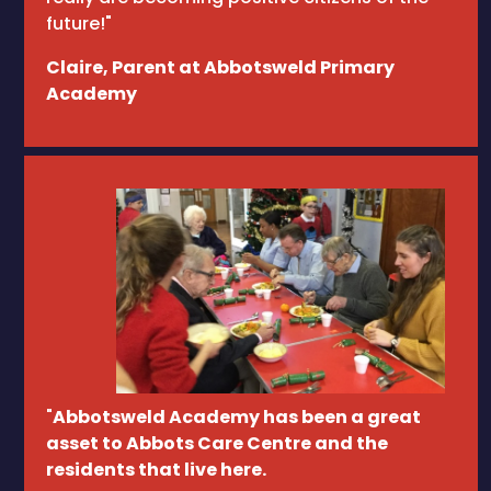
future!"
Claire, Parent at Abbotsweld Primary
Academy
"
Abbotsweld Academy has been a great
asset to Abbots Care Centre and the
residents that live here.