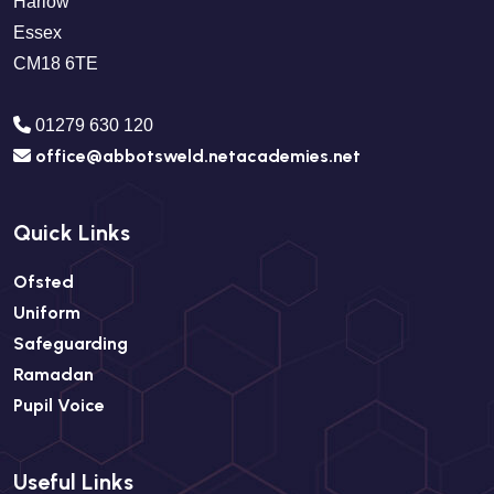
Harlow
Essex
CM18 6TE
01279 630 120
office@abbotsweld.netacademies.net
Quick Links
Ofsted
Uniform
Safeguarding
Ramadan
Pupil Voice
Useful Links