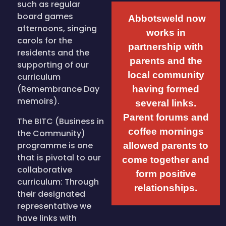
such as regular
board games
Abbotsweld now
afternoons, singing
works in
carols for the
partnership with
residents and the
parents and the
supporting of our
local community
curriculum
(Remembrance Day
having formed
memoirs).
several links.
Parent forums and
The BITC (Business in
coffee mornings
the Community)
programme is one
allowed parents to
that is pivotal to our
come together and
collaborative
form positive
curriculum: Through
relationships.
their designated
representative we
have links with