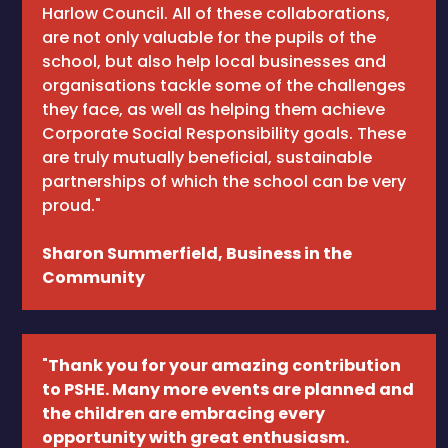
Harlow Council. All of these collaborations,
are not only valuable for the pupils of the
school, but also help local businesses and
organisations tackle some of the challenges
they face, as well as helping them achieve
Corporate Social Responsibility goals. These
are truly mutually beneficial, sustainable
partnerships of which the school can be very
proud."
Sharon Summerfield, Business in the
Community
"
Thank you for your amazing contribution
to PSHE. Many more events are planned and
the children are embracing every
opportunity with great enthusiasm.