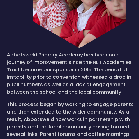
Abbotsweld Primary Academy has been on a
journey of improvement since the NET Academies
Trust became our sponsor in 2015. The period of
instability prior to conversion witnessed a drop in
pupil numbers as well as a lack of engagement
between the school and the local community.
This process began by working to engage parents
and then extended to the wider community. As a
result, Abbotsweld now works in partnership with
parents and the local community having formed
several links. Parent forums and coffee mornings