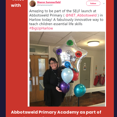
with
Abbotsweld Primary Academy as part of