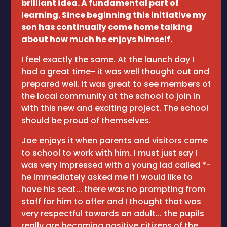
brilliant idea. A fundamental part of
learning. Since beginning this initiative my
son has continually come home talking
about how much he enjoys himself.
I feel exactly the same. At the launch day I
had a great time- it was well thought out and
prepared well. It was great to see members of
the local community at the school to join in
with this new and exciting project. The school
should be proud of themselves.
Joe enjoys it when parents and visitors come
to school to work with him. I must just say I
was very impressed with a young lad called *-
he immediately asked me if I would like to
have his seat... there was no prompting from
staff for him to offer and I thought that was
very respectful towards an adult... the pupils
really are becoming positive citizens of the