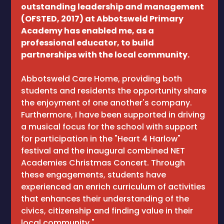
outstanding leadership and management
(OFSTED, 2017) at Abbotsweld Primary
Academy has enabled me, as a
professional educator, to build
partnerships with the local community.
Abbotsweld Care Home, providing both
students and residents the opportunity share
the enjoyment of one another's company.
Furthermore, I have been supported in driving
a musical focus for the school with support
for participation in the "Heart 4 Harlow"
festival and the inaugural combined NET
Academies Christmas Concert. Through
these engagements, students have
experienced an enrich curriculum of activities
that enhances their understanding of the
civics, citizenship and finding value in their
local community."