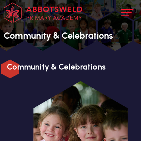
Community & Celebrations
Community & Celebrations