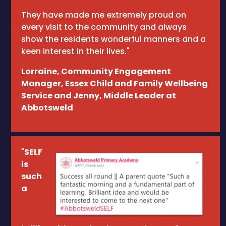
They have made me extremely proud on
every visit to the community and always
show the residents wonderful manners and a
keen interest in their lives."
Lorraine, Community Engagement
Manager, Essex Child and Family Wellbeing
Service and Jenny, Middle Leader at
Abbotsweld
"
SELF
is
such
a