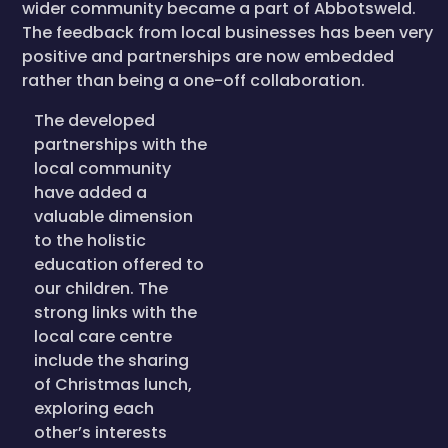
wider community became a part of Abbotsweld.
The feedback from local businesses has been very
positive and partnerships are now embedded
rather than being a one-off collaboration.
The developed
partnerships with the
local community
have added a
valuable dimension
to the holistic
education offered to
our children. The
strong links with the
local care centre
include the sharing
of Christmas lunch,
exploring each
other’s interests