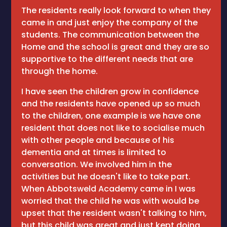
The residents really look forward to when they
came in and just enjoy the company of the
students. The communication between the
Home and the school is great and they are so
supportive to the different needs that are
through the home.
I have seen the children grow in confidence
and the residents have opened up so much
to the children, one example is we have one
resident that does not like to socialise much
with other people and because of his
dementia and at times is limited to
conversation. We involved him in the
activities but he doesn't like to take part.
When Abbotsweld Academy came in I was
worried that the child he was with would be
upset that the resident wasn't talking to him,
but this child was great and just kept doing