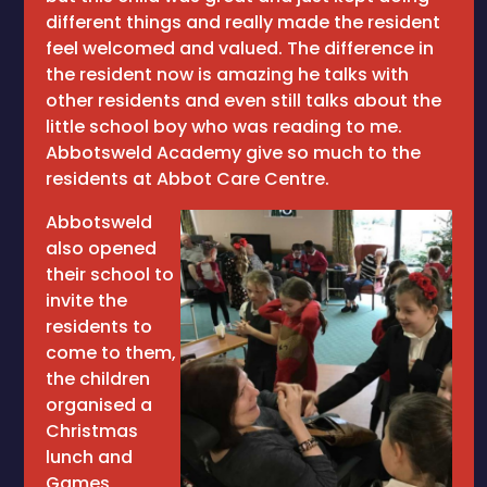
different things and really made the resident
feel welcomed and valued. The difference in
the resident now is amazing he talks with
other residents and even still talks about the
little school boy who was reading to me.
Abbotsweld Academy give so much to the
residents at Abbot Care Centre.
Abbotsweld
also opened
their school to
invite the
residents to
come to them,
the children
organised a
Christmas
lunch and
Games