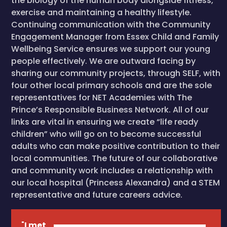
the biology of the human body alongside fitness,
exercise and maintaining a healthy lifestyle.
Continuing communication with the Community
Engagement Manager from Essex Child and Family
Wellbeing Service ensures we support our young
people effectively. We are outward facing by
sharing our community projects, through SELF, with
four other local primary schools and are the sole
representatives for NET Academies with The
Prince’s Responsible Business Network. All of our
links are vital in ensuring we create “life ready
children” who will go on to become successful
adults who can make positive contribution to their
local communities. The future of our collaborative
and community work includes a relationship with
our local hospital (Princess Alexandra) and a STEM
representative and future careers advice.
"
I met