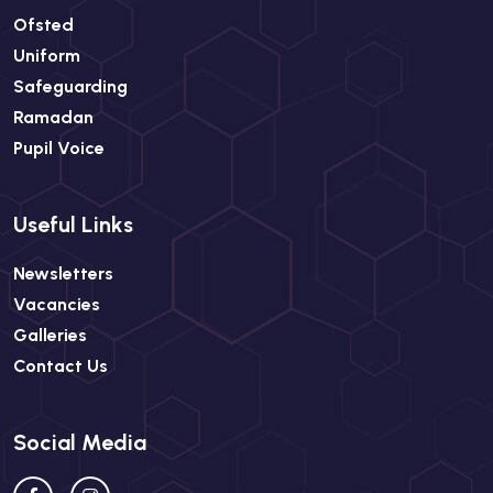
Ofsted
Uniform
Safeguarding
Ramadan
Pupil Voice
Useful Links
Newsletters
Vacancies
Galleries
Contact Us
Social Media