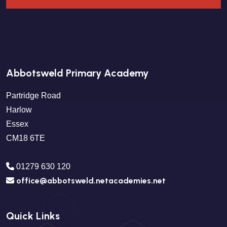
Abbotsweld Primary Academy
Partridge Road
Harlow
Essex
CM18 6TE
01279 630 120
office@abbotsweld.netacademies.net
Quick Links