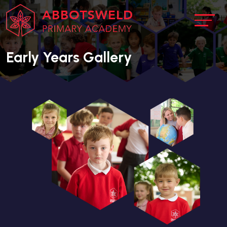
Early Years Gallery