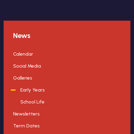
News
Calendar
Social Media
Galleries
Early Years
School Life
Newsletters
Term Dates