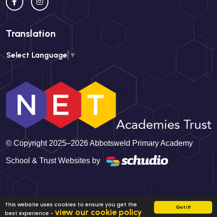
Translation
Select Language
▼
© Copyright 2025–2026 Abbotsweld Primary Academy
School & Trust Websites by
This website uses cookies to ensure you get the
Got it!
view our cookie policy
best experience -